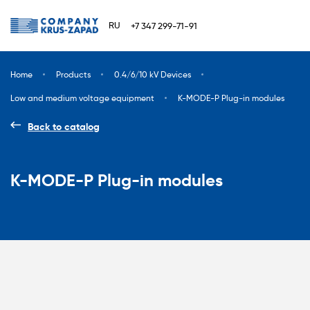
RU
+7 347 299-71-91
Home
Products
0.4/6/10 kV Devices
Low and medium voltage equipment
K-MODE-P Plug-in modules
Back to catalog
K-MODE-P Plug-in modules