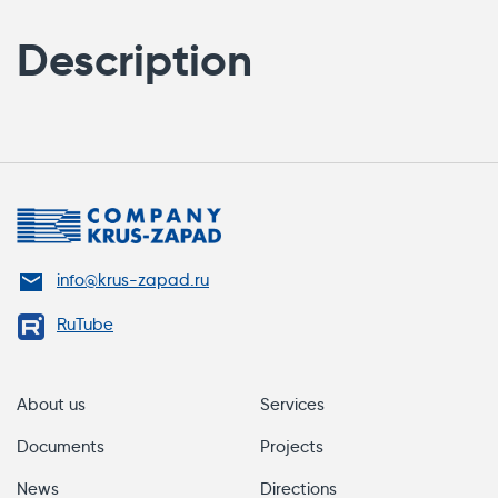
Description
info@krus-zapad.ru
RuTube
About us
Services
Documents
Projects
News
Directions