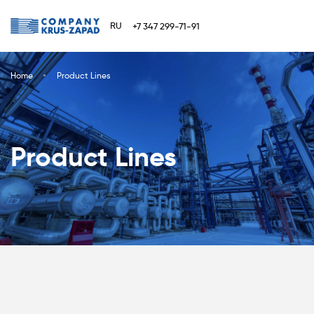
RU
+7 347 299-71-91
Home
Product Lines
Product Lines