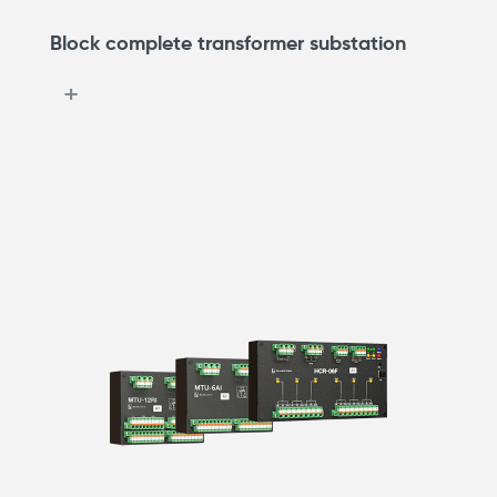
Block complete transformer substation