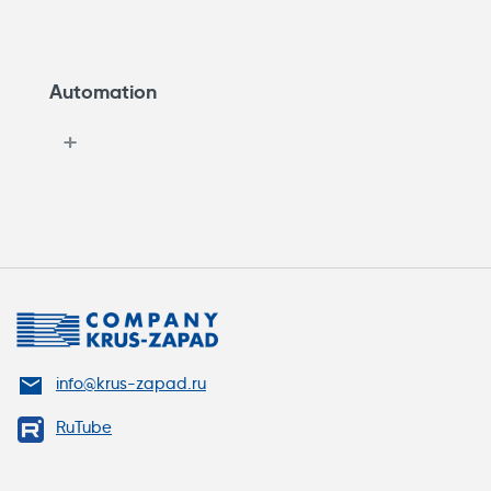
Automation
info@krus-zapad.ru
RuTube