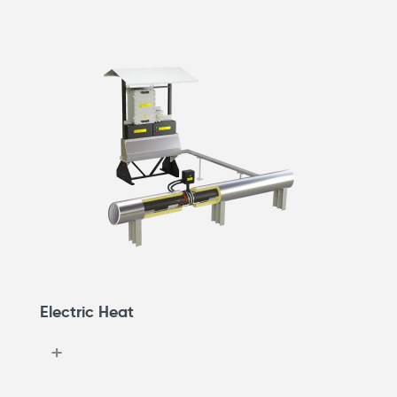
Electric Heat