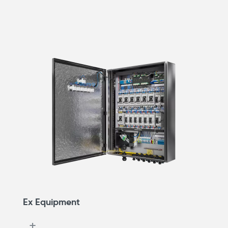
Ex Equipment