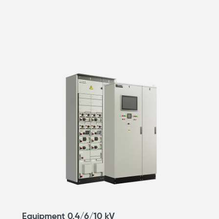
Equipment 0.4/6/10 kV