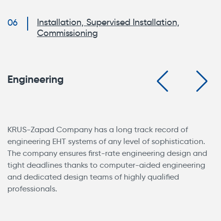
Installation, Supervised Installation,
Commissioning
Engineering
KRUS-Zapad Company has a long track record of
engineering EHT systems of any level of sophistication.
The company ensures first-rate engineering design and
tight deadlines thanks to computer-aided engineering
and dedicated design teams of highly qualified
professionals.