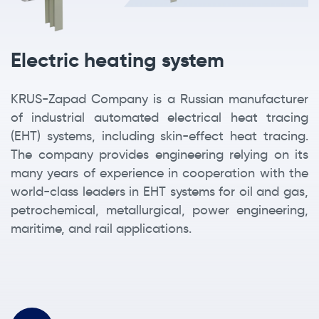
Electric heating system
KRUS-Zapad Company is a Russian manufacturer
of industrial automated electrical heat tracing
(EHT) systems, including skin-effect heat tracing.
The company provides engineering relying on its
many years of experience in cooperation with the
world-class leaders in EHT systems for oil and gas,
petrochemical, metallurgical, power engineering,
maritime, and rail applications.