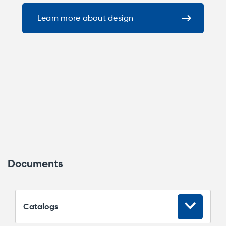
Learn more about design
Documents
Сatalogs