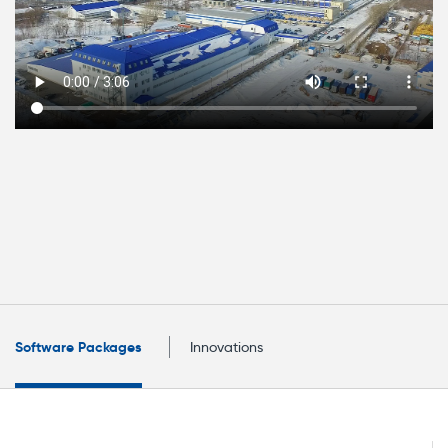
Software Packages
Innovations