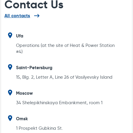
Contact Us
can
reach
us
Reference List
All contacts
by
the
following
addresses
Ufa
Operations (at the site of Heat & Power Station
#4)
Saint-Petersburg
15, Blg. 2, Letter A, Line 26 of Vasilyevsky Island
Moscow
DATA SHEET FOR ELECTRIC HEAT TRACING
34 Shelepikhinskaya Embankment, room 1
OF RAILWAY TRACKS AND POINTS
Omsk
1 Prospekt Gubkina St.