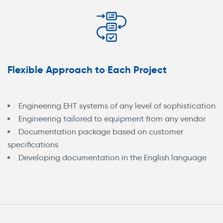
Flexible Approach to Each Project
Engineering EHT systems of any level of sophistication
Engineering tailored to equipment from any vendor
Documentation package based on customer
specifications
Developing documentation in the English language