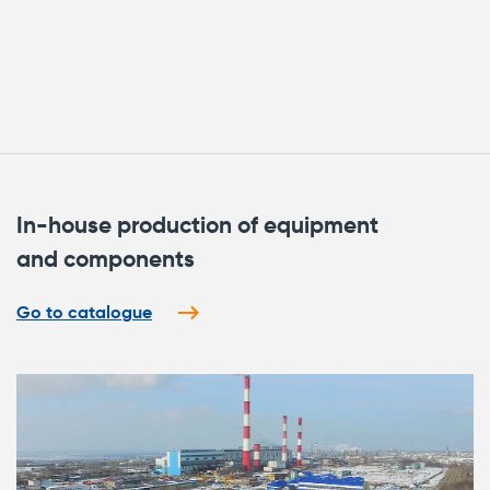
In-house production of equipment
and components
Go to catalogue