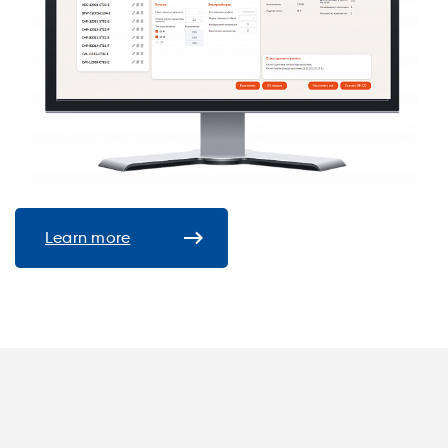
Learn more