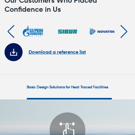
Our Customers Who Placed
Confidence in Us
Download a reference list
Главные
решения
Basic Design Solutions for Heat Traced Facilities