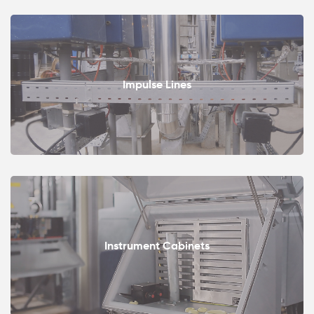
Impulse Lines
Instrument Cabinets