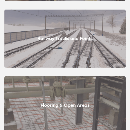
Railway Tracks and Points
Flooring & Open Areas