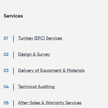
Services
Turnkey (EPC) Services
Design & Survey
Delivery of Equipment & Materials
Technical Auditing
After-Sales & Warranty Services