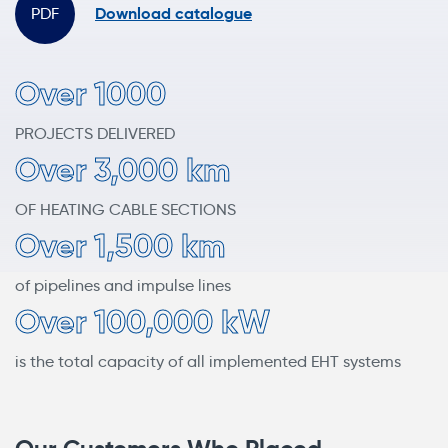
Download catalogue
Over 1000
PROJECTS DELIVERED
Over 3,000 km
OF HEATING CABLE SECTIONS
Over 1,500 km
of pipelines and impulse lines
Over 100,000 kW
is the total capacity of all implemented EHT systems