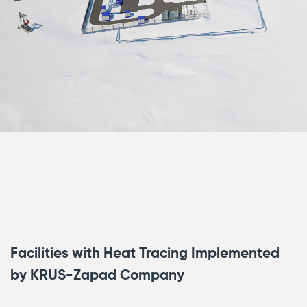
Facilities with Heat Tracing Implemented
by KRUS-Zapad Company