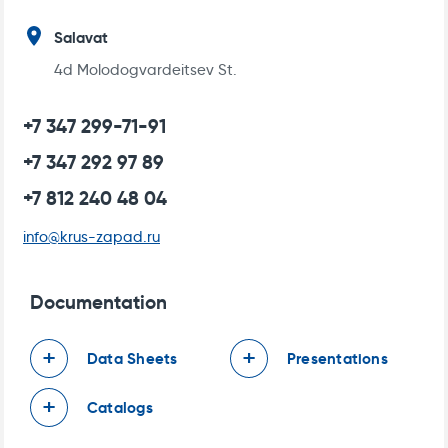
Salavat
4d Molodogvardeitsev St.
+7 347 299-71-91
+7 347 292 97 89
+7 812 240 48 04
info@krus-zapad.ru
DATA SHEET FOR ELECTRIC HEAT TRACING
OF FLOORING
Documentation
Data Sheets
Presentations
Catalogs