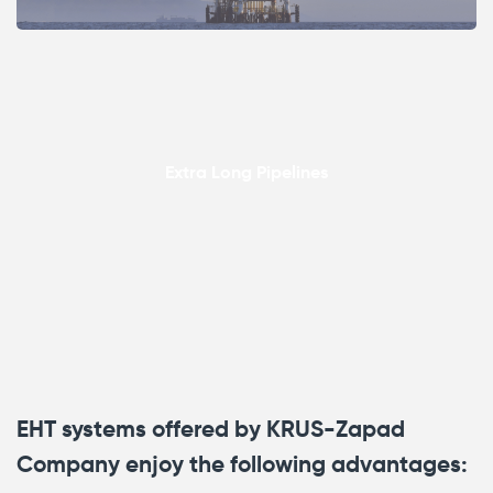
Extra Long Pipelines
EHT systems offered by KRUS-Zapad
Company enjoy the following advantages: