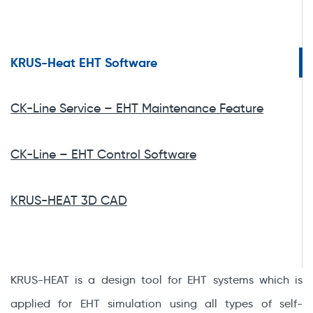
KRUS-Heat EHT Software
CK-Line Service – EHT Maintenance Feature
CK-Line – EHT Control Software
KRUS-HEAT 3D CAD
KRUS-HEAT is a design tool for EHT systems which is
applied for EHT simulation using all types of self-