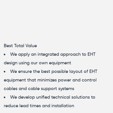
Best Total Value
We apply an integrated approach to EHT
design using our own equipment
We ensure the best possible layout of EHT
equipment that minimizes power and control
cables and cable support systems
We develop unified technical solutions to
reduce lead times and installation