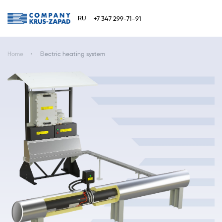
RU
+7 347 299-71-91
Home
Electric heating system