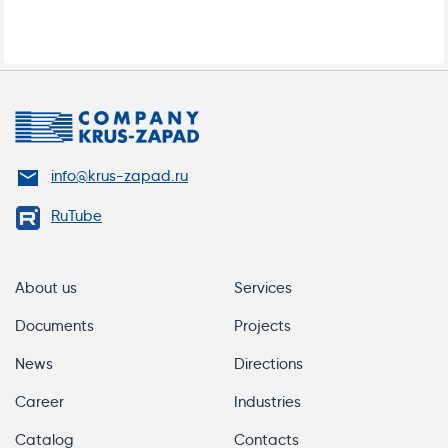
info@krus-zapad.ru
DATA SHEET FOR ELECTRIC HEAT TRACING
RuTube
OF TANKS AND DRUMS
About us
Services
Documents
Projects
News
Directions
Career
Industries
Catalog
Contacts