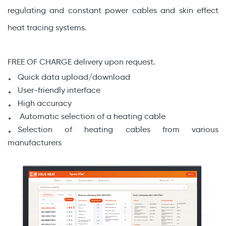
regulating and constant power cables and skin effect
heat tracing systems.
FREE OF CHARGE delivery upon request.
Quick data upload/download
User-friendly interface
High accuracy
Automatic selection of a heating cable
Selection of heating cables from various
manufacturers