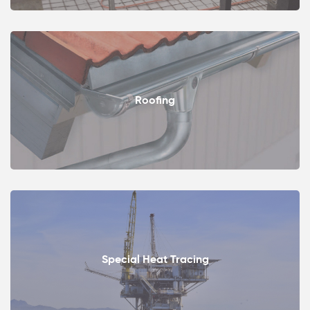
Roofing
Special Heat Tracing