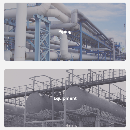
Piping
Equipment