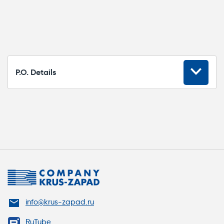
P.O. Details
Marking
Item#
Purpose
Box entry adapter for
СК-1000
heating cables (for up
to three cables)
info@krus-zapad.ru
Termination adapter /
RuTube