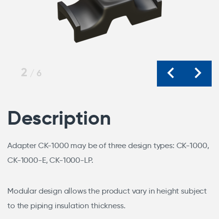
2
/
6
Description
Adapter CK-1000 may be of three design types: CK-1000,
CK-1000-E, CK-1000-LP.
Modular design allows the product vary in height subject
to the piping insulation thickness.