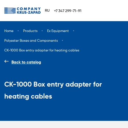
RU
+7 347 299-71-91
Home
Products
Ex Equipment
Polyester Boxes and Components
CK-1000 Box entry adapter for heating cables
Back to catalog
CK-1000 Box entry adapter for
heating cables