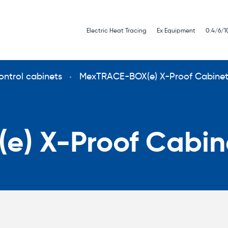
Electric Heat Tracing
Ex Equipment
0.4/6/1
ontrol cabinets
MexTRACE-BOX(e) X-Proof Cabine
) X-Proof Cabin