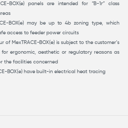
CE-BOX(e) panels are intended for “В-1г” class
areas
CE-BOX(e) may be up to 4b zoning type, which
afe access to feeder power circuits
ur of MexTRACE-BOX(e) is subject to the customer’s
 for ergonomic, aesthetic or regulatory reasons as
r the facilities concerned
-BOX(e) have built-in electrical heat tracing