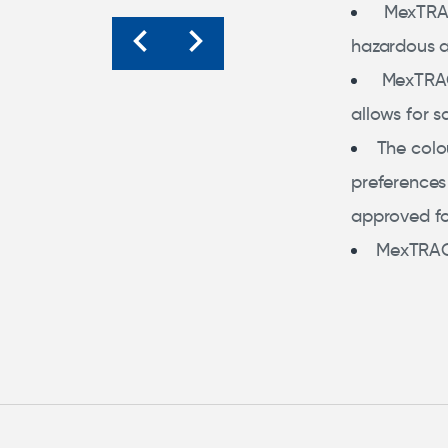
MexTRA
hazardous 
MexTRA
allows for s
The colo
preferences
approved fo
MexTRACE