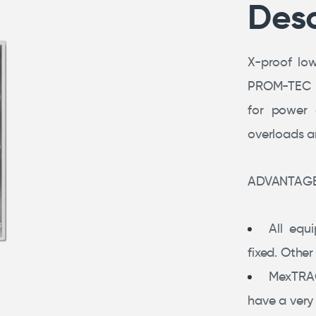
Desc
X-proof lo
PROM-TEC we
for power d
overloads an
ADVANTAG
All equ
fixed. Othe
MexTRA
have a very