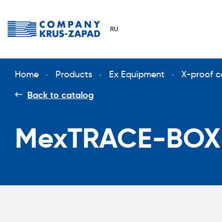
RU
Home
Products
Ex Equipment
X-proof c
Back to catalog
MexTRACE-BOX(e