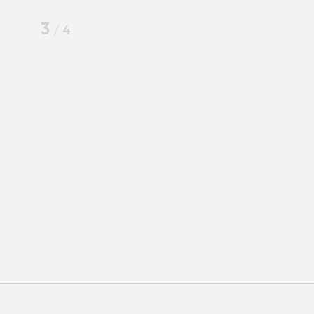
3
/
4