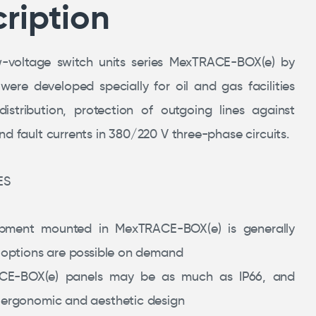
ription
w-voltage switch units series MexTRACE-BOX(e) by
re developed specially for oil and gas facilities
istribution, protection of outgoing lines against
d fault currents in 380/220 V three-phase circuits.
ES
ipment mounted in MexTRACE-BOX(e) is generally
r options are possible on demand
CE-BOX(e) panels may be as much as IP66, and
 ergonomic and aesthetic design