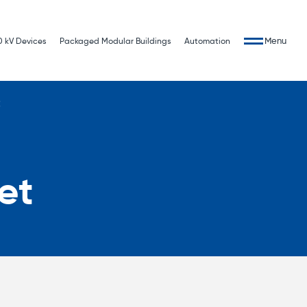
Menu
0 kV Devices
Packaged Modular Buildings
Automation
t
et