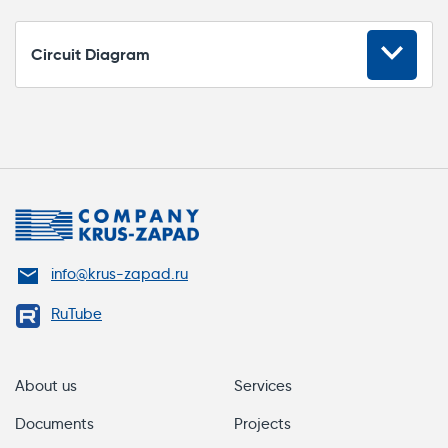
Circuit Diagram
Switching
Rated switching voltage, V
250
Max switching current, A
5
Dielectric strength, cycles
200 000
info@krus-zapad.ru
RuTube
Miscellaneous
Ethernet
About us
Services
Documents
Projects
IP rating
IP40