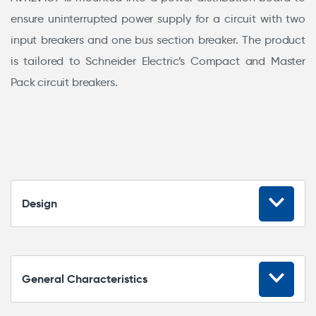
ensure uninterrupted power supply for a circuit with two
input breakers and one bus section breaker. The product
is tailored to Schneider Electric’s Compact and Master
Pack circuit breakers.
Design
General Characteristics