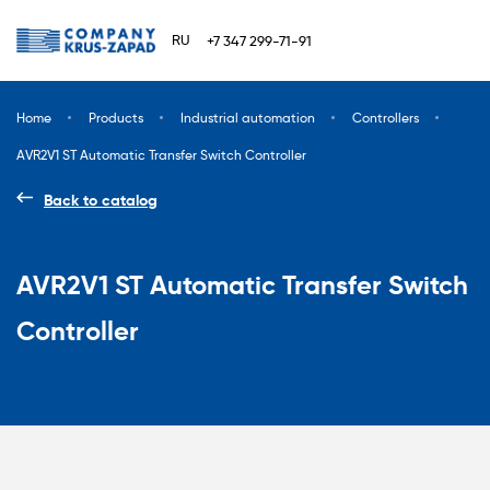
RU
+7 347 299-71-91
Home
Products
Industrial automation
Сontrollers
AVR2V1 ST Automatic Transfer Switch Controller
Back to catalog
AVR2V1 ST Automatic Transfer Switch
Controller