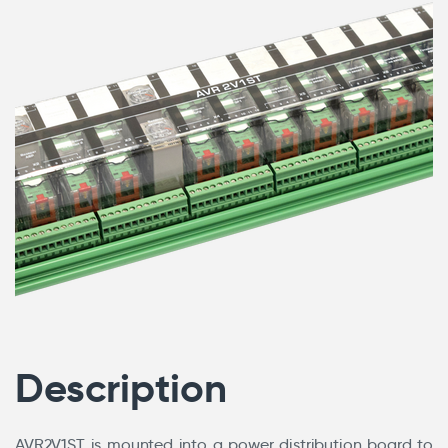
Description
AVR2V1ST is mounted into a power distribution board to