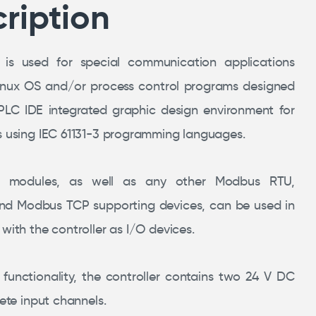
ription
 is used for special communication applications
inux OS and/or process control programs designed
PLC IDE integrated graphic design environment for
s using IEC 61131-3 programming languages.
s modules, as well as any other Modbus RTU,
d Modbus TCP supporting devices, can be used in
with the controller as I/O devices.
 functionality, the controller contains two 24 V DC
rete input channels.