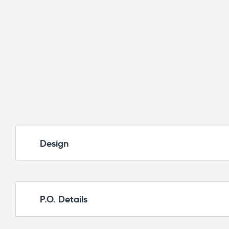
Design
P.O. Details