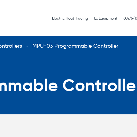
Electric Heat Tracing
Ex Equipment
0.4/6/1
ntrollers
MPU-03 Programmable Controller
mable Controlle