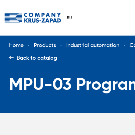
RU
Home
Products
Industrial automation
Сo
Back to catalog
MPU-03 Program