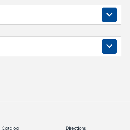
18...30
≤ 4,0
12
256
Catalog
Directions