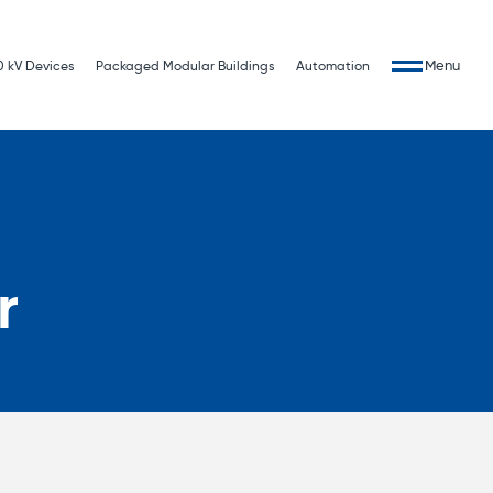
Menu
0 kV Devices
Packaged Modular Buildings
Automation
r