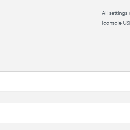
All settings
(console US