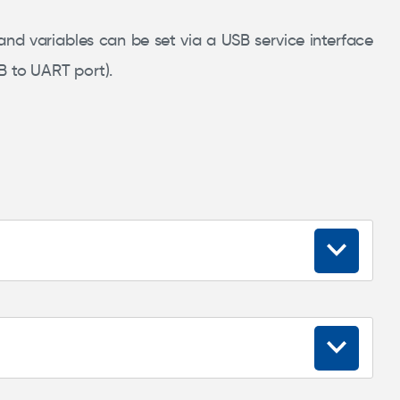
 and variables can be set via a USB service interface
B to UART port).