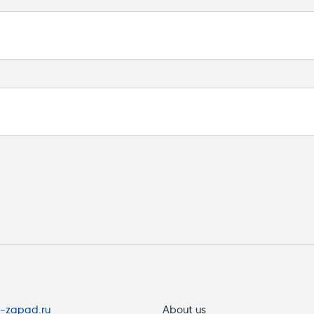
 V DC
s-zapad.ru
About us