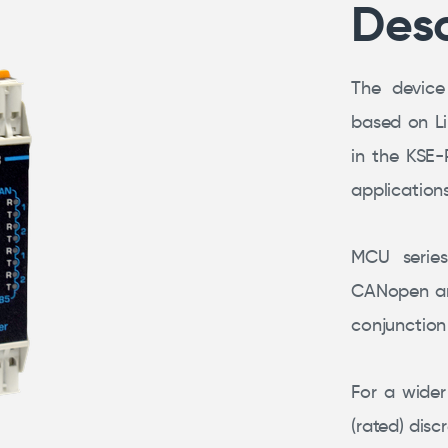
Desc
The device
based on L
in the KSE-
application
MCU serie
CANopen an
conjunction 
For a wider
(rated) disc