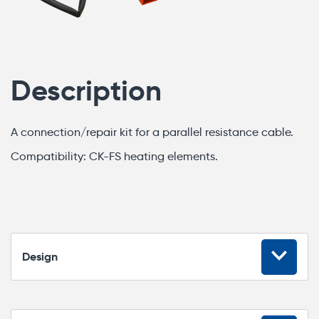
Description
A connection/repair kit for a parallel resistance cable.
Compatibility: CK-FS heating elements.
Design