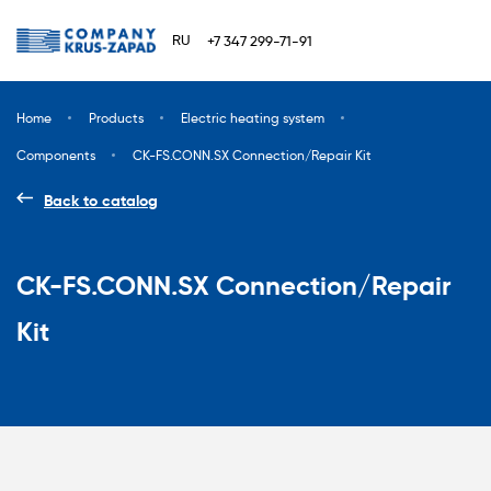
RU
+7 347 299-71-91
Home
Products
Electric heating system
Components
CK-FS.CONN.SX Connection/Repair Kit
Back to catalog
CK-FS.CONN.SX Connection/Repair
Kit