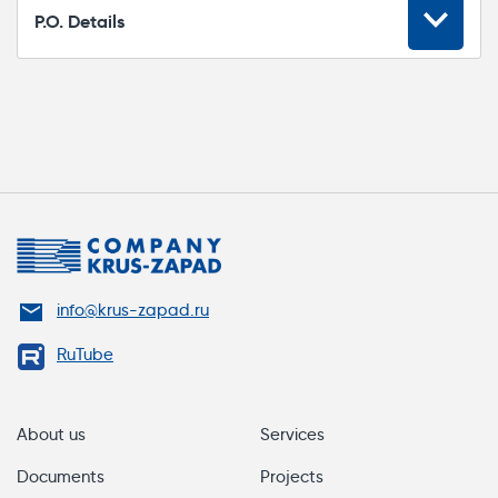
P.O. Details
Please specify the following item number in
your P.O. for a CK-FS.CONN.SX
connection/repair kit:
CK-FS.CONN.SX
Marking
info@krus-zapad.ru
CK-FS.CONN.SX
RuTube
1. Heat shrink tube for braid (2 pcs.)
2. Insulated gloves (2 pcs.)
About us
Services
3. Connector (1 pc.)
Documents
Projects