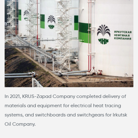
In 2021, KRUS-Zapad Company completed delivery of
materials and equipment for electrical heat tracing
systems, and switchboards and switchgears for Irkutsk
Oil Company.