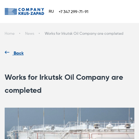
RU
+7 347 299-71-91
Home
News
Works for Irkutsk Oil Company are completed
Back
Works for Irkutsk Oil Company are
completed