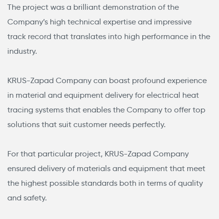
The project was a brilliant demonstration of the
Company’s high technical expertise and impressive
track record that translates into high performance in the
industry.
KRUS-Zapad Company can boast profound experience
in material and equipment delivery for electrical heat
tracing systems that enables the Company to offer top
solutions that suit customer needs perfectly.
For that particular project, KRUS-Zapad Company
ensured delivery of materials and equipment that meet
the highest possible standards both in terms of quality
and safety.