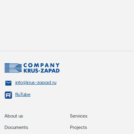
info@krus-zapad.ru
RuTube
About us
Services
Documents
Projects