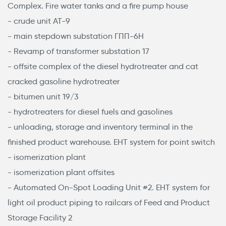
Complex. Fire water tanks and a fire pump house
- crude unit АТ-9
- main stepdown substation ГПП-6Н
- Revamp of transformer substation 17
- offsite complex of the diesel hydrotreater and cat
cracked gasoline hydrotreater
- bitumen unit 19/3
- hydrotreaters for diesel fuels and gasolines
- unloading, storage and inventory terminal in the
finished product warehouse. EHT system for point switch
- isomerization plant
- isomerization plant offsites
- Automated On-Spot Loading Unit #2. EHT system for
light oil product piping to railcars of Feed and Product
Storage Facility 2