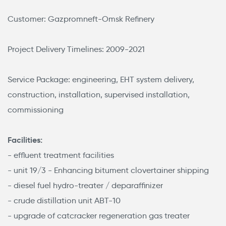
Customer: Gazpromneft-Omsk Refinery
Project Delivery Timelines: 2009-2021
Service Package: engineering, EHT system delivery,
construction, installation, supervised installation,
commissioning
Facilities:
- effluent treatment facilities
- unit 19/3 - Enhancing bitument clovertainer shipping
- diesel fuel hydro-treater / deparaffinizer
- crude distillation unit АВТ-10
- upgrade of catcracker regeneration gas treater