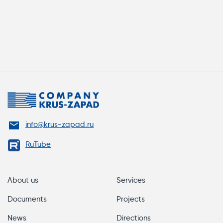
info@krus-zapad.ru
RuTube
About us
Services
Documents
Projects
News
Directions