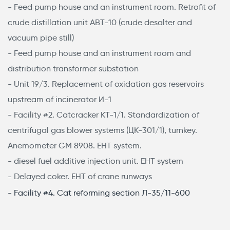
- Feed pump house and an instrument room. Retrofit of
crude distillation unit АВТ-10 (crude desalter and
vacuum pipe still)
- Feed pump house and an instrument room and
distribution transformer substation
- Unit 19/3. Replacement of oxidation gas reservoirs
upstream of incinerator И-1
- Facility #2. Catcracker КТ-1/1. Standardization of
centrifugal gas blower systems (ЦК-301/1), turnkey.
Anemometer GM 8908. EHT system.
- diesel fuel additive injection unit. EHT system
- Delayed coker. EHT of crane runways
- Facility #4. Cat reforming section Л-35/11-600