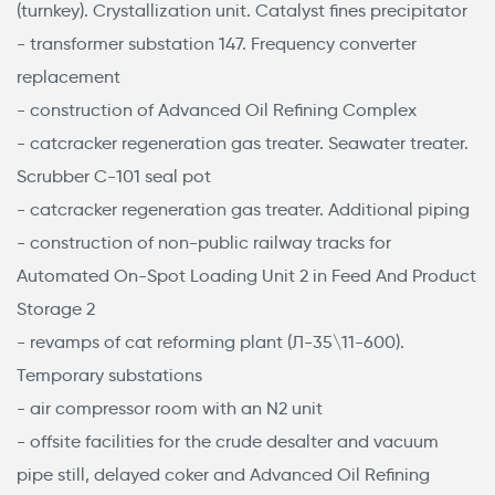
(turnkey). Crystallization unit. Catalyst fines precipitator
- transformer substation 147. Frequency converter
replacement
- construction of Advanced Oil Refining Complex
- catcracker regeneration gas treater. Seawater treater.
Scrubber С-101 seal pot
- catcracker regeneration gas treater. Additional piping
- construction of non-public railway tracks for
Automated On-Spot Loading Unit 2 in Feed And Product
Storage 2
- revamps of cat reforming plant (Л-35\11-600).
Temporary substations
- air compressor room with an N2 unit
- offsite facilities for the crude desalter and vacuum
pipe still, delayed coker and Advanced Oil Refining