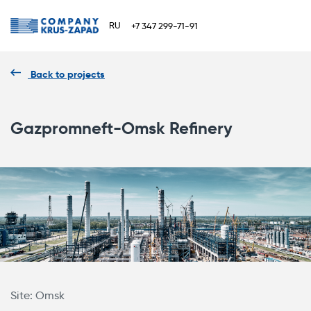
RU
+7 347 299-71-91
Back to projects
Gazpromneft-Omsk Refinery
Site: Omsk