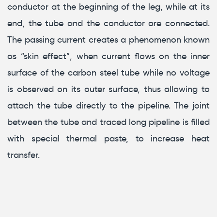
conductor at the beginning of the leg, while at its
end, the tube and the conductor are connected.
The passing current creates a phenomenon known
as “skin effect”, when current flows on the inner
surface of the carbon steel tube while no voltage
is observed on its outer surface, thus allowing to
attach the tube directly to the pipeline. The joint
between the tube and traced long pipeline is filled
with special thermal paste, to increase heat
transfer.