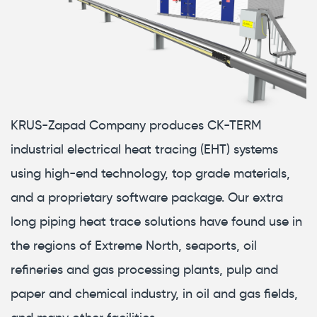
KRUS-Zapad Company produces CK-TERM
industrial electrical heat tracing (EHT) systems
using high-end technology, top grade materials,
and a proprietary software package. Our extra
long piping heat trace solutions have found use in
the regions of Extreme North, seaports, oil
refineries and gas processing plants, pulp and
paper and chemical industry, in oil and gas fields,