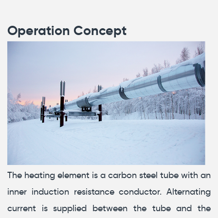
Operation Concept
The heating element is a carbon steel tube with an
inner induction resistance conductor. Alternating
current is supplied between the tube and the