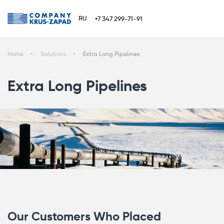
RU
+7 347 299-71-91
Home
Solutions
Extra Long Pipelines
Extra Long Pipelines
Our Customers Who Placed