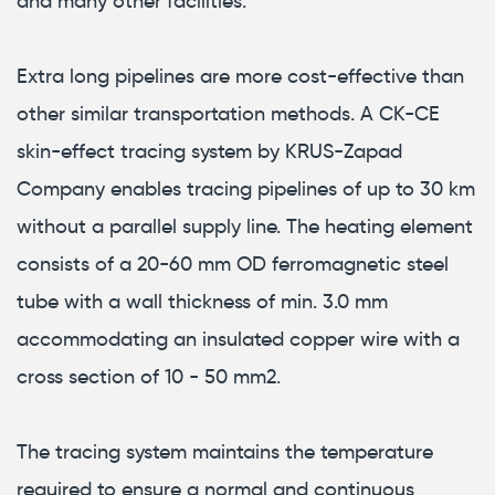
and many other facilities.
Extra long pipelines are more cost-effective than
other similar transportation methods. A CK-CE
skin-effect tracing system by KRUS-Zapad
Company enables tracing pipelines of up to 30 km
without a parallel supply line. The heating element
consists of a 20-60 mm OD ferromagnetic steel
tube with a wall thickness of min. 3.0 mm
accommodating an insulated copper wire with a
cross section of 10 - 50 mm2.
The tracing system maintains the temperature
required to ensure a normal and continuous