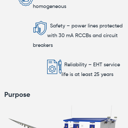
homogeneous
Safety – power lines protected
with 30 mA RCCBs and circuit
breakers
Reliability – EHT service
life is at least 25 years
Purpose