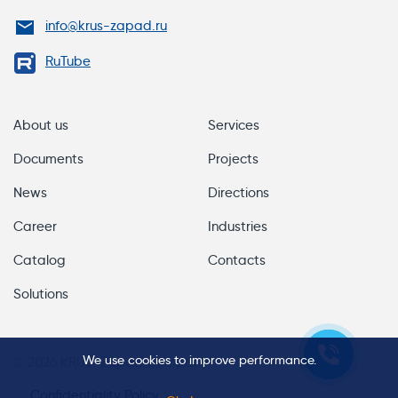
info@krus-zapad.ru
RuTube
About us
Services
Documents
Projects
News
Directions
Career
Industries
Catalog
Contacts
Solutions
We use cookies to improve performance.
© 2026 KRUS-Zapad Company
Confidentiality Policy