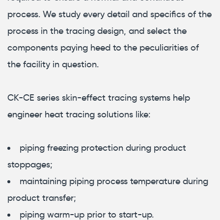
process. We study every detail and specifics of the
process in the tracing design, and select the
components paying heed to the peculiarities of
the facility in question.
СК-СЕ series skin-effect tracing systems help
engineer heat tracing solutions like:
piping freezing protection during product
stoppages;
maintaining piping process temperature during
product transfer;
piping warm-up prior to start-up.