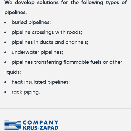
We develop solutions for the following types of
pipelines:
buried pipelines;
pipeline crossings with roads;
pipelines in ducts and channels;
underwater pipelines;
pipelines transferring flammable fuels or other
liquids;
heat insulated pipelines;
rack piping.