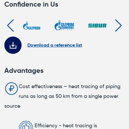
Confidence in Us
Download a reference list
Advantages
Cost effectiveness – heat tracing of piping
runs as long as 50 km from a single power
source
Efficiency - heat tracing is