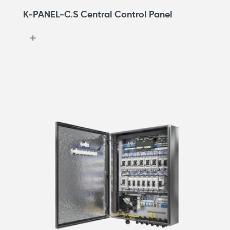
K-PANEL-C.S Central Control Panel