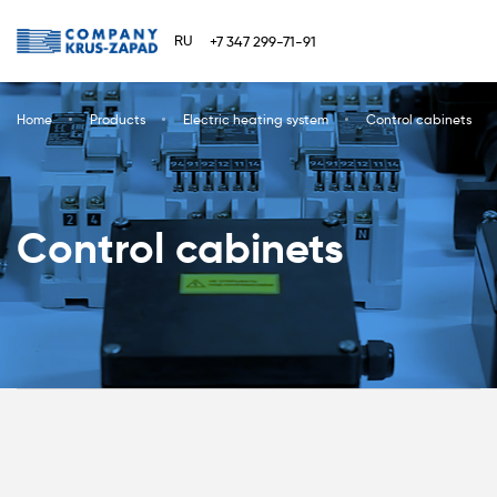
RU
+7 347 299-71-91
Home
Products
Electric heating system
Control cabinets
Control cabinets