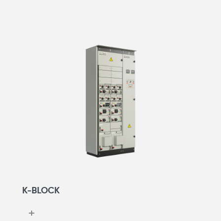
K-BLOCK