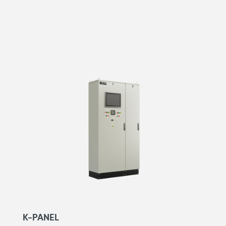
K-PANEL