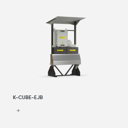
K-CUBE-EJB