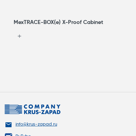
MexTRACE-BOX(e) X-Proof Cabinet
info@krus-zapad.ru