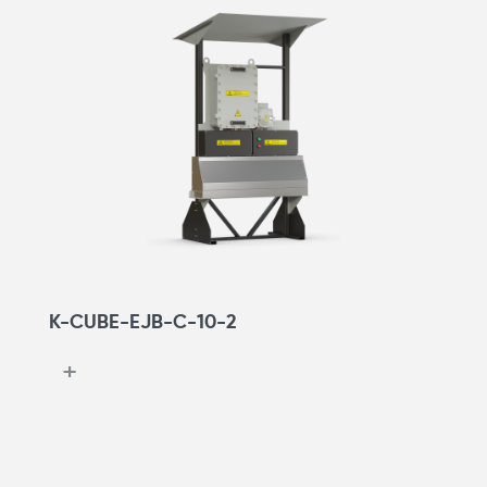
K-CUBE-EJB-С-10-2